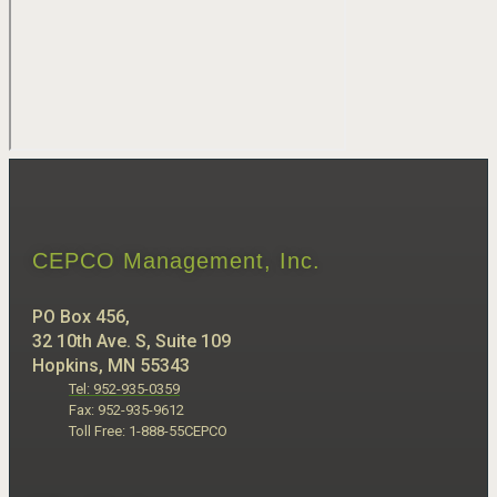
CEPCO Management, Inc.
PO Box 456,
32 10th Ave. S, Suite 109
Hopkins, MN 55343
Tel: 952-935-0359
Fax: 952-935-9612
Toll Free: 1-888-55CEPCO