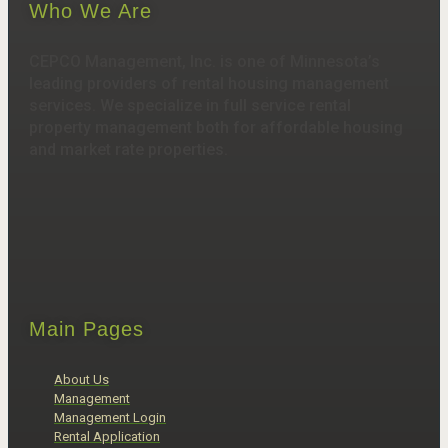
Who We Are
CEPCO Management, Inc. is one of Minnesota’s
leading providers of rental housing management
services. We specialize in full service rental
property management both for affordable housing
and market rate properties.
Main Pages
About Us
Management
Management Login
Rental Application