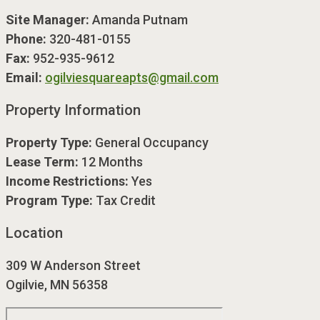
Site Manager:
Amanda Putnam
Phone:
320-481-0155
Fax:
952-935-9612
Email:
ogilviesquareapts@gmail.com
Property Information
Property Type:
General Occupancy
Lease Term:
12 Months
Income Restrictions:
Yes
Program Type:
Tax Credit
Location
309 W Anderson Street
Ogilvie, MN 56358