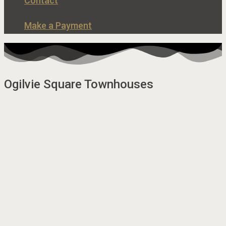
Contact
Make a Payment
Ogilvie Square Townhouses