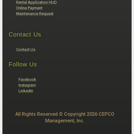
Rental Application HUD
Online Payment
Maintenance Request
Contact Us
Contact Us
Follow Us
Facebook
Instagram
LinkedIn
All Rights Reserved © Copyright 2026 CEPCO
Management, Inc.