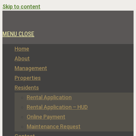
Skip to content
MENU
CLOSE
Home
About
Management
Properties
Residents
Rental Application
Rental Application – HUD
Online Payment
Maintenance Request