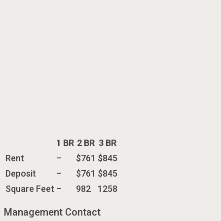
1 BR
2 BR
3 BR
Rent
–
$761
$845
Deposit
–
$761
$845
Square Feet
–
982
1258
Management Contact