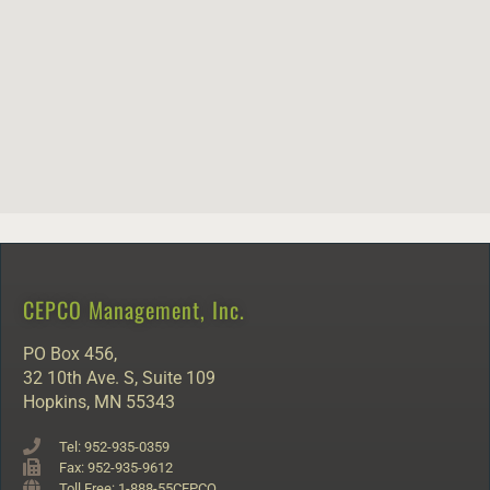
CEPCO Management, Inc.
PO Box 456,
32 10th Ave. S, Suite 109
Hopkins, MN 55343
Tel: 952-935-0359
Fax: 952-935-9612
Toll Free: 1-888-55CEPCO