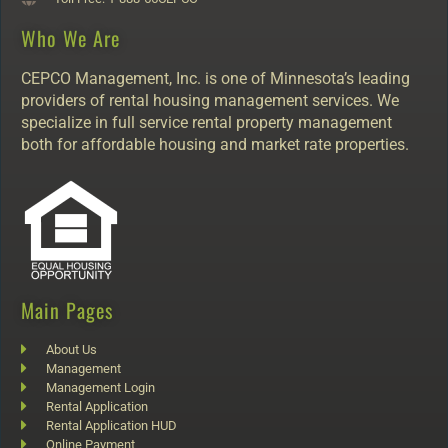
Who We Are
CEPCO Management, Inc. is one of Minnesota’s leading
providers of rental housing management services. We
specialize in full service rental property management
both for affordable housing and market rate properties.
Main Pages
About Us
Management
Management Login
Rental Application
Rental Application HUD
Online Payment