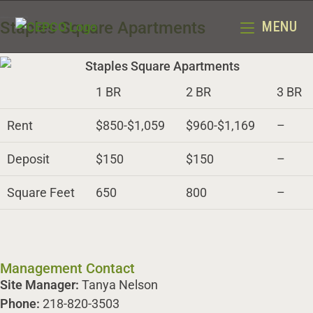
Staples Square Apartments
MENU
1 BR
2 BR
3 BR
Rent
$850-$1,059
$960-$1,169
–
Deposit
$150
$150
–
Square Feet
650
800
–
Management Contact
Site Manager:
Tanya Nelson
Phone:
218-820-3503