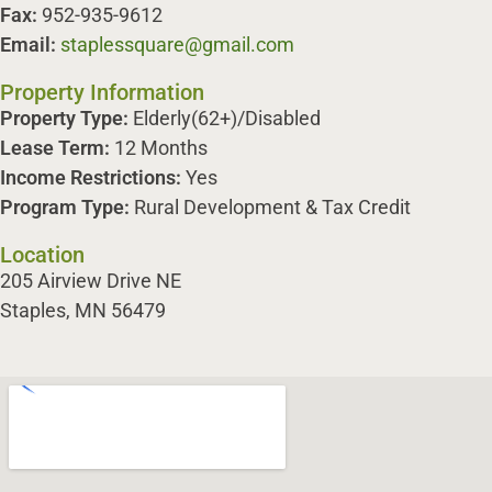
Fax:
952-935-9612
Email:
staplessquare@gmail.com
Property Information
Property Type:
Elderly(62+)/Disabled
Lease Term:
12 Months
Income Restrictions:
Yes
Program Type:
Rural Development & Tax Credit
Location
205 Airview Drive NE
Staples, MN 56479