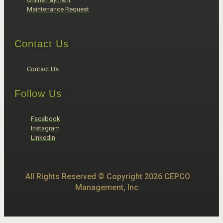
Maintenance Request
Contact Us
Contact Us
Follow Us
Facebook
Instagram
LinkedIn
All Rights Reserved © Copyright 2026 CEPCO
Management, Inc.