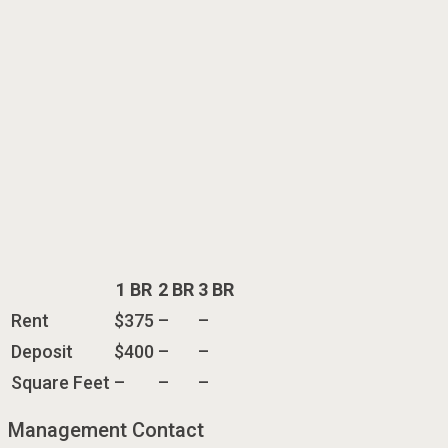
1 BR
2 BR
3 BR
Rent
$375
–
–
Deposit
$400
–
–
Square Feet
–
–
–
Management Contact