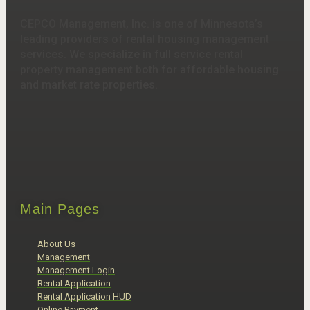
CEPCO Management, Inc. is one of Minnesota’s
leading providers of rental housing management
services. We specialize in full service rental
property management both for affordable housing
and market rate properties.
Main Pages
About Us
Management
Management Login
Rental Application
Rental Application HUD
Online Payment