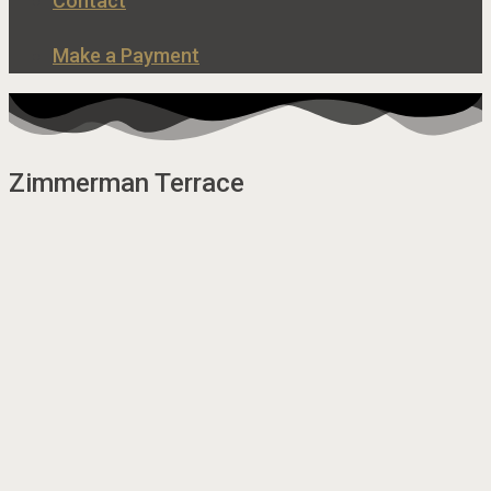
Contact
Make a Payment
Zimmerman Terrace