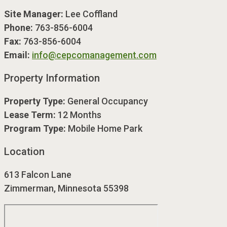
Site Manager:
Lee Coffland
Phone:
763-856-6004
Fax:
763-856-6004
Email:
info@cepcomanagement.com
Property Information
Property Type:
General Occupancy
Lease Term:
12 Months
Program Type:
Mobile Home Park
Location
613 Falcon Lane
Zimmerman, Minnesota 55398