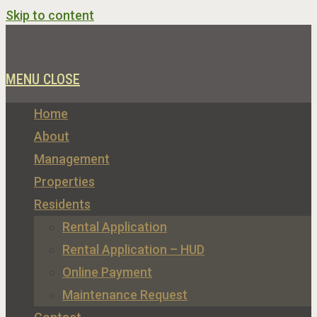
Skip to content
MENU
CLOSE
Home
About
Management
Properties
Residents
Rental Application
Rental Application – HUD
Online Payment
Maintenance Request