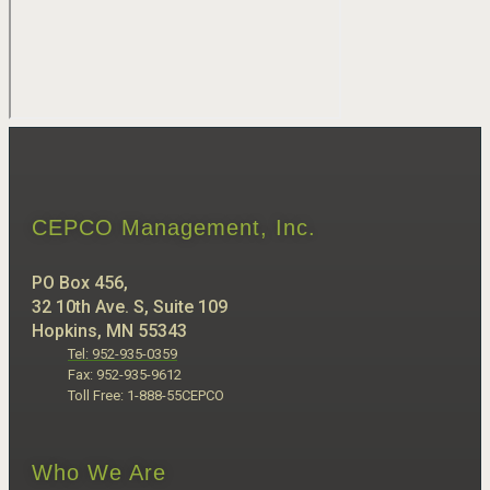
CEPCO Management, Inc.
PO Box 456,
32 10th Ave. S, Suite 109
Hopkins, MN 55343
Tel: 952-935-0359
Fax: 952-935-9612
Toll Free: 1-888-55CEPCO
Who We Are